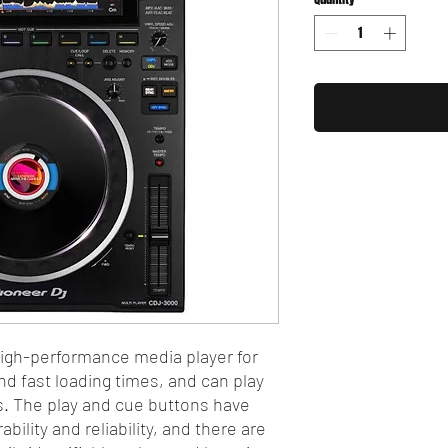
igh-performance media player for
nd fast loading times, and can play
s. The play and cue buttons have
bility and reliability, and there are