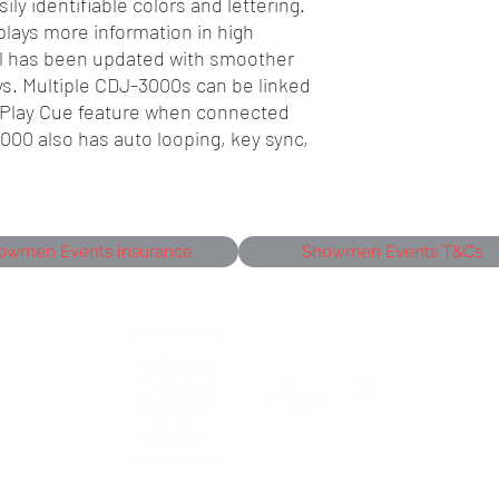
ily identifiable colors and lettering.
lays more information in high
el has been updated with smoother
ys. Multiple CDJ-3000s can be linked
w Play Cue feature when connected
000 also has auto looping, key sync,
owmen Events Insurance
Showmen Events T&Cs
siness Park,
J