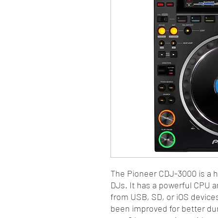
The Pioneer CDJ-3000 is a h
DJs. It has a powerful CPU a
from USB, SD, or iOS device
been improved for better dura