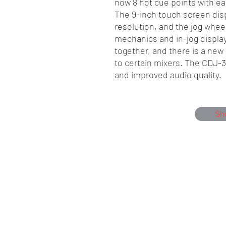
now 8 hot cue points with eas
The 9-inch touch screen disp
resolution, and the jog whe
mechanics and in-jog displa
together, and there is a ne
to certain mixers. The CDJ-3
and improved audio quality.
Sh
Showmen Events, Unit 40 Glenmore Bu
Portfield, Chichester, England, PO19 7B
Company Number, 12384550
Head Office 01243 284000