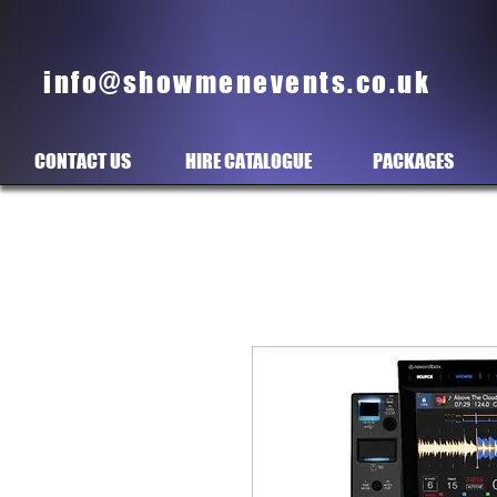
info@showmenevents.co.uk
CONTACT US
HIRE CATALOGUE
PACKAGES