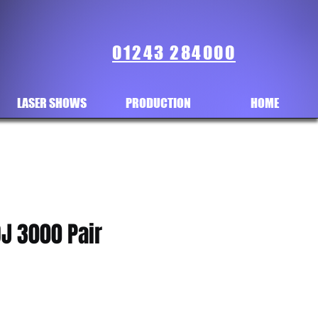
01243 284000
LASER SHOWS
PRODUCTION
HOME
J 3000 Pair
ice