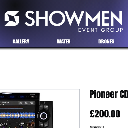
GALLERY
WATER
DRONES
Pioneer CD
Pr
£200.00
Quantity
*