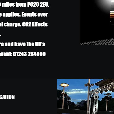
0 miles from PO20 2EU,
e applies. Events over
el charge. CO2 Effects
.
re and have the UK's
 event: 01243 284000
CATION