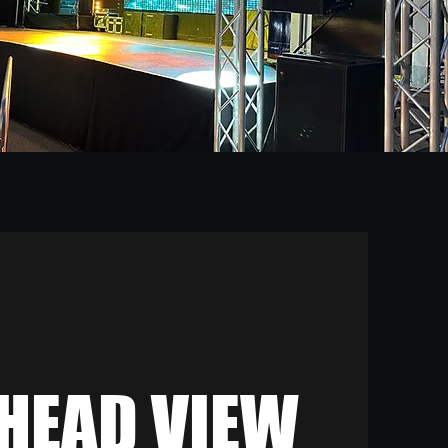
HEAD VIEW