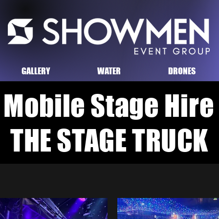
GALLERY
WATER
DRONES
Mobile Stage
Hire
THE STAGE TRUCK