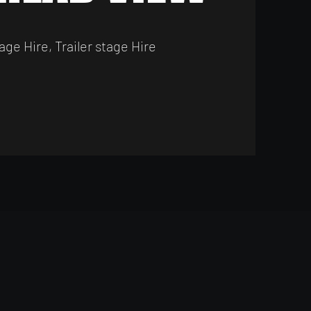
age Hire, Trailer stage Hire