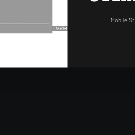
Mobile St