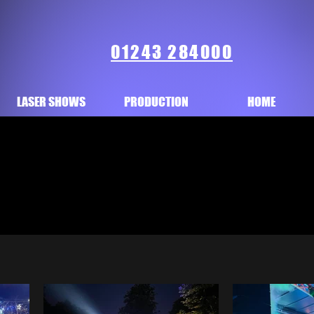
01243 284000
LASER SHOWS
PRODUCTION
HOME