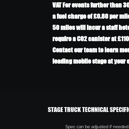
VAT For events further than 3
a fuel charge of £0.80 per mil
50 miles will incur a staff hot
require a CO2 canister at £110
Contact our team to learn mo
leading mobile stage at your
STAGE TRUCK TECHNICAL SPECIFI
Spec can be adjusted if needed