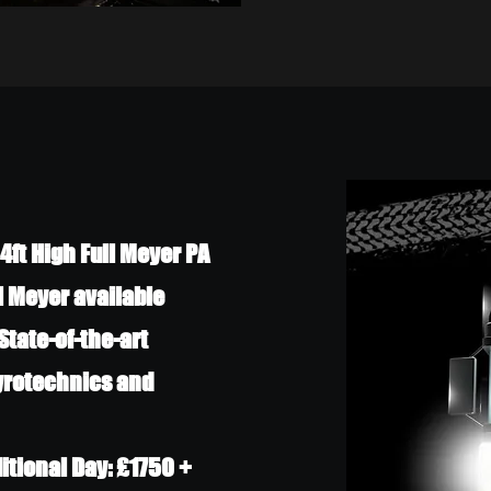
4ft High Full Meyer PA
l Meyer available
State-of-the-art
Pyrotechnics and
ditional Day: £1750 +