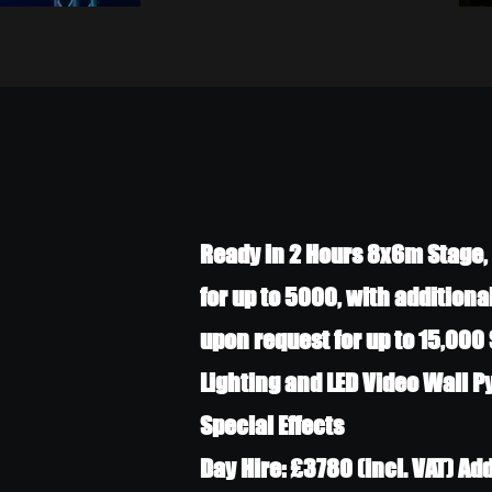
Ready in 2 Hours 8x6m Stage, 
for up to 5000, with additiona
upon request for up to 15,000 
Lighting and LED Video Wall 
Special Effects
Day Hire: £3780 (incl. VAT) Ad