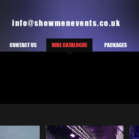
info@showmenevents.co.uk
CONTACT US
HIRE CATALOGUE
PACKAGES