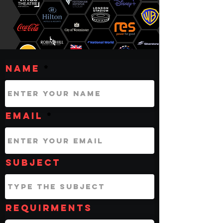
Name
Email
Subject
Requirments