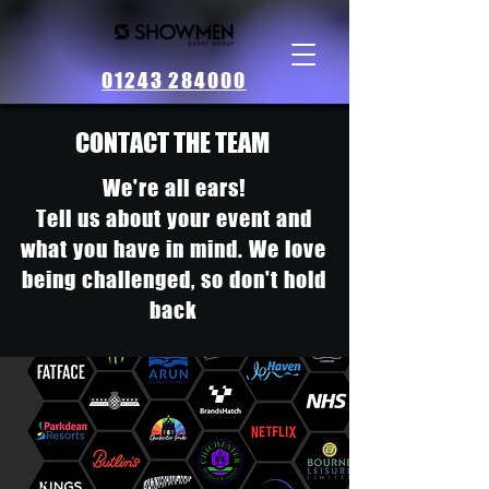
01243 284000
CONTACT THE TEAM
We're all ears!
Tell us about your event and
what you have in mind. We love
being challenged, so don't hold
back