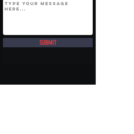
SUBMIT
info@showmenevents.co.uk
01243 284000
Office Opening Hours
Mon-Fri 9AM -5PM
Sat 10AM -5PM