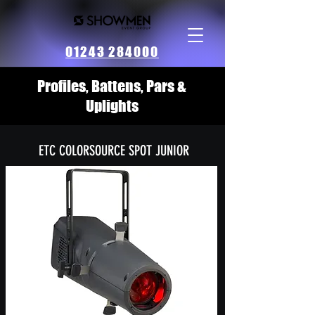
01243 284000
Profiles, Battens, Pars &
Uplights
ETC COLORSOURCE SPOT JUNIOR