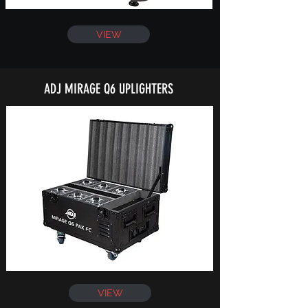
VIEW
ADJ MIRAGE Q6 UPLIGHTERS
VIEW