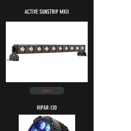
ACTIVE SUNSTRIP MKII
View
HIPAR-120