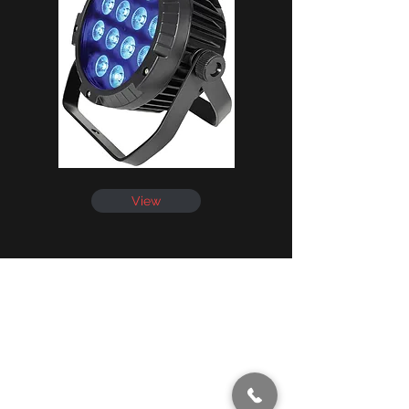
View
info@showmenevents.co.uk
01243 284000
Office Opening Hours
Mon-Fri 9AM -5PM
Sat 10AM -5PM