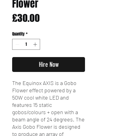
Flower
Price
£30.00
Quantity
*
Hire Now
The Equinox AXIS is a Gobo
Flower effect powered by a
50W cool white LED and
features 15 static
gobos/colours + open with a
beam angle of 24 degrees. The
Axis Gobo Flower is designed
to produce an array of