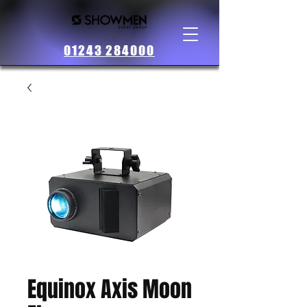
01243 284000
Equinox Axis Moon