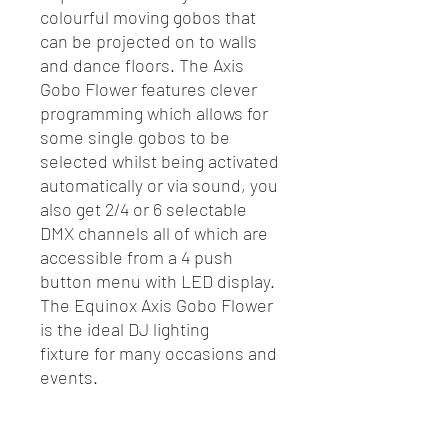
colourful moving gobos that
can be projected on to walls
and dance floors. The Axis
Gobo Flower features clever
programming which allows for
some single gobos to be
selected whilst being activated
automatically or via sound, you
also get 2/4 or 6 selectable
DMX channels all of which are
accessible from a 4 push
button menu with LED display.
The Equinox Axis Gobo Flower
is the ideal DJ lighting
fixture for many occasions and
events.