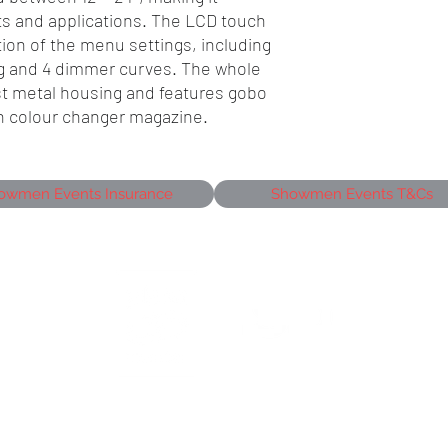
nts and applications. The LCD touch
ion of the menu settings, including
g and 4 dimmer curves. The whole
ust metal housing and features gobo
h colour changer magazine.
owmen Events Insurance
Showmen Events T&Cs
siness Park,
J
©2026 Showmen Group