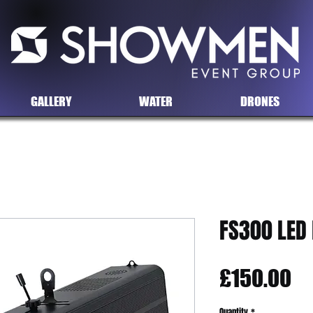
GALLERY
WATER
DRONES
FS300 LED
Pr
£150.00
Quantity
*