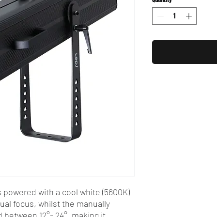
 powered with a cool white (5600K)
l focus, whilst the manually
d between 12°- 24°, making it