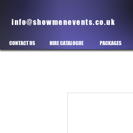
info@showmenevents.co.uk
CONTACT US
HIRE CATALOGUE
PACKAGES