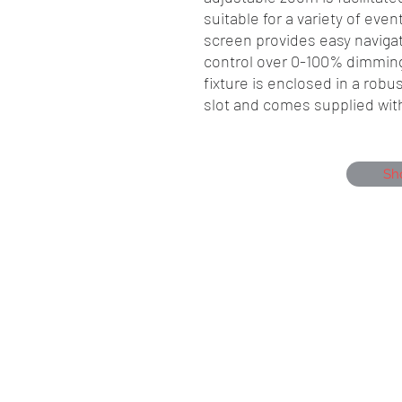
suitable for a variety of eve
screen provides easy navigat
control over 0-100% dimmin
fixture is enclosed in a rob
slot and comes supplied wit
Sh
Showmen Events, Unit 40 Glenmore Bu
Portfield, Chichester, England, PO19 7B
Company Number, 12384550
Head Office 01243 284000