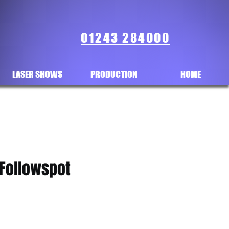
01243 284000
LASER SHOWS
PRODUCTION
HOME
 Followspot
ice