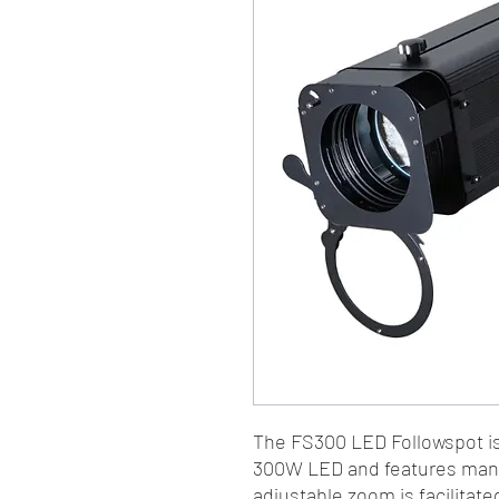
The FS300 LED Followspot is
300W LED and features manua
adjustable zoom is facilitate