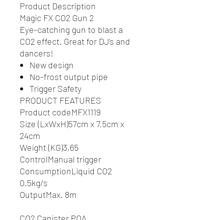
Product Description
Magic FX CO2 Gun 2
Eye-catching gun to blast a
CO2 effect. Great for DJ’s and
dancers!
New design
No-frost output pipe
Trigger Safety
PRODUCT FEATURES
Product codeMFX1119
Size (LxWxH)57cm x 7,5cm x
24cm
Weight (KG)3,65
ControlManual trigger
ConsumptionLiquid CO2
0.5kg/s
OutputMax. 8m
CO2 Canister POA