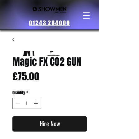
01243 284000
Magic FX CO2 GUN
Price
£75.00
Quantity
*
Hire Now