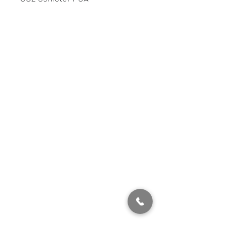
info@showmenevents.co.uk
01243 284000
Office Opening Hours
Mon-Fri 9AM -5PM
Sat 10AM -5PM
Sun Closed
Showmen Events, Unit 40 Glenmore Business
Park,
Portfield, Chichester, England, PO19 7BJ
Company Number, 12384550
Head Office 01243 284000