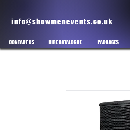
info@showmenevents.co.uk
CONTACT US
HIRE CATALOGUE
PACKAGES