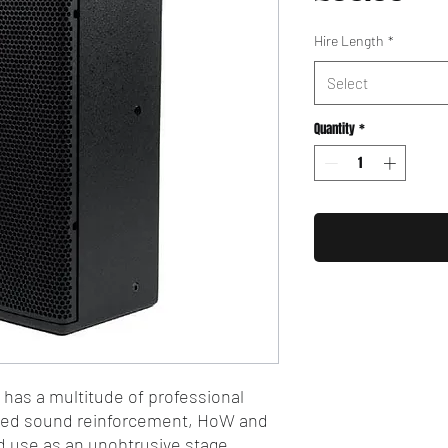
Hire Length
*
Select
Quantity
*
t has a multitude of professional
uted sound reinforcement, HoW and
and use as an unobtrusive stage