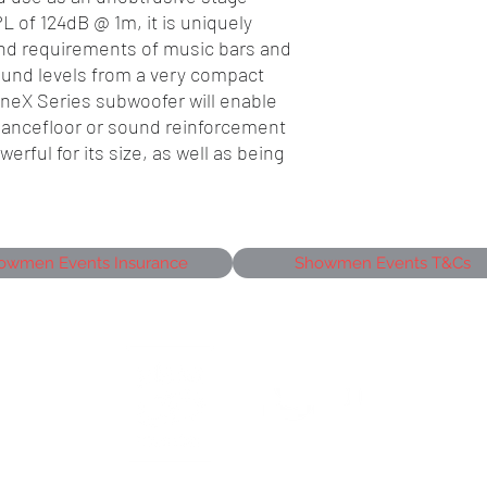
 of 124dB @ 1m, it is uniquely
nd requirements of music bars and
ound levels from a very compact
ineX Series subwoofer will enable
 dancefloor or sound reinforcement
erful for its size, as well as being
owmen Events Insurance
Showmen Events T&Cs
siness Park,
J