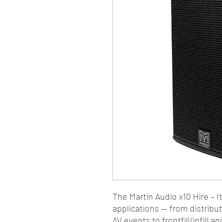
The Martin Audio x10 Hire – I
applications — from distrib
AV events to frontfill/infill 