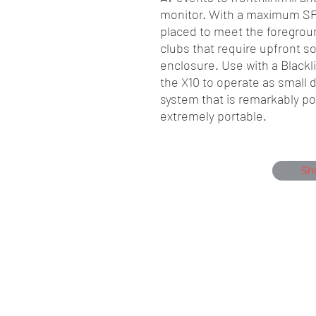
monitor. With a maximum SPL
placed to meet the foregrou
clubs that require upfront s
enclosure. Use with a Blackl
the X10 to operate as small
system that is remarkably pow
extremely portable.
Sh
Showmen Events, Unit 40 Glenmore Bu
Portfield, Chichester, England, PO19 7B
Company Number, 12384550
Head Office 01243 284000