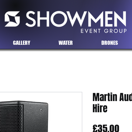
GALLERY
WATER
DRONES
Martin Aud
Hire
Pri
£35.00