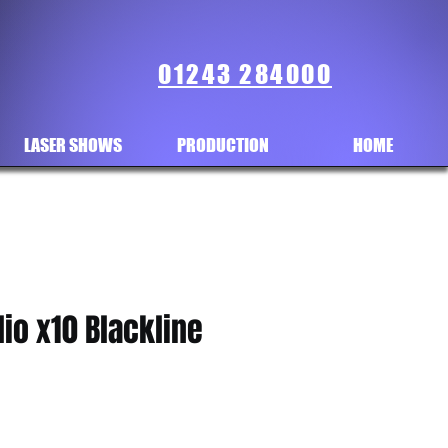
01243 284000
LASER SHOWS
PRODUCTION
HOME
io x10 Blackline
ce