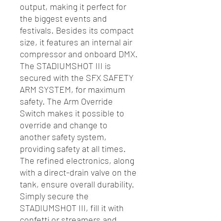
output, making it perfect for
the biggest events and
festivals. Besides its compact
size, it features an internal air
compressor and onboard DMX.
The STADIUMSHOT III is
secured with the SFX SAFETY
ARM SYSTEM, for maximum
safety. The Arm Override
Switch makes it possible to
override and change to
another safety system,
providing safety at all times.
The refined electronics, along
with a direct-drain valve on the
tank, ensure overall durability.
Simply secure the
STADIUMSHOT III, fill it with
confetti or streamers and