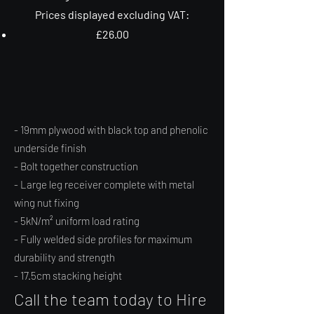
Prices displayed excluding VAT:
£26.00
- 19mm plywood with black top and phenolic
underside finish
- Bolt together construction
- Large leg receiver complete with metal
wing nut fixing
- 5kN/m² uniform load rating
- Fully welded side profiles for maximum
durability and strength
- 17.5cm stacking height
Call the team today to Hire