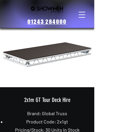
01243 284000
2x1m GT Tour Deck Hire
Brand:
Global
Truss
Product Code: 2x1gt
Pricing/Stock: 30 Units In Stock