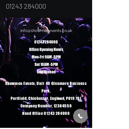
01243 284
000
info@showmenevents.co.uk
01243 284000
Office Opening Hours
Mon-Fri 9AM -5PM
Sat 10AM -5PM
Sun Closed
Showmen Events, Unit 40 Glenmore Business
Park,
Portfield, Chichester, England, PO19 7BJ
Company Number, 12384550
Head Office 01243 284000