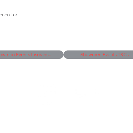
Generator
owmen Events Insurance
Showmen Events T&Cs
siness Park,
J
©2026 Showmen Group