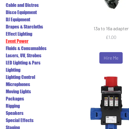
Cable and Distros
Disco Equipment
DJ Equipment
Drapes & Starcloths
13a to 16a adapter
Effect Lighting
Price
£1.00
Event Power
Fluids & Consumables
Lasers, UV, Strobes
Hire Me
LED Lighting & Pars
Lighting
Lighting Control
Microphones
Moving Lights
Packages
Rigging
Speakers
Special Effects
Staging