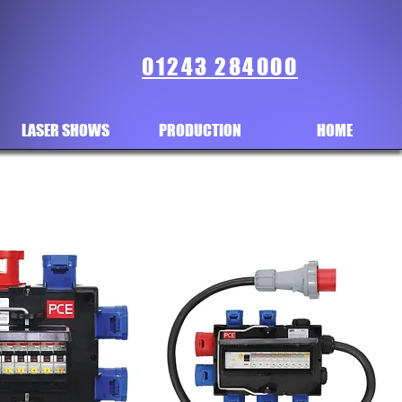
01243 284000
LASER SHOWS
PRODUCTION
HOME