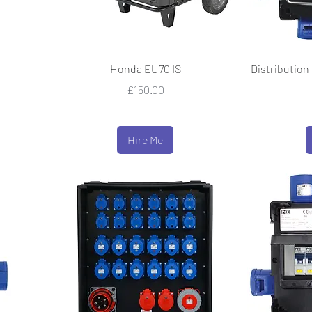
Honda EU70 IS
Distribution 
Price
£150.00
Hire Me