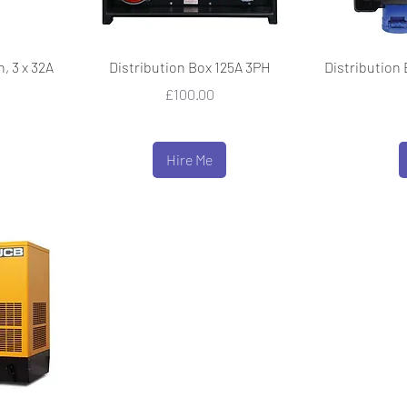
, 3 x 32A
Distribution Box 125A 3PH
Distribution 
Price
£100.00
Hire Me