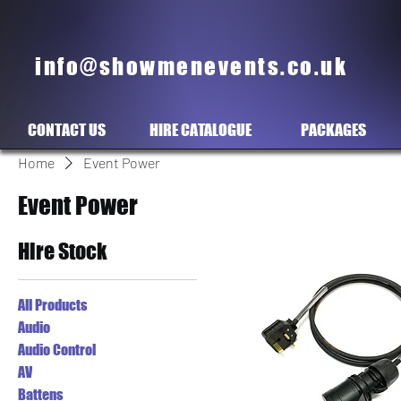
info@showmenevents.co.uk
CONTACT US
HIRE CATALOGUE
PACKAGES
Home
Event Power
Event Power
Hire Stock
All Products
Audio
Audio Control
AV
Battens