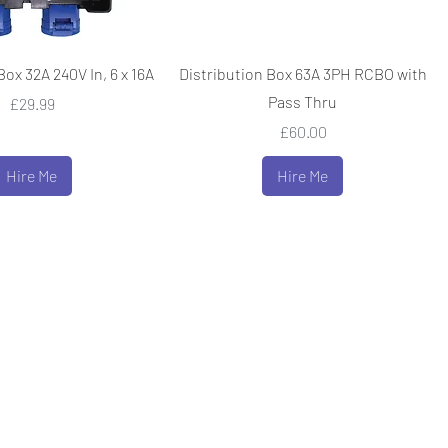
Box 32A 240V In, 6 x 16A
Distribution Box 63A 3PH RCBO with
Pass Thru
Price
£29.99
Price
£60.00
Hire Me
Hire Me