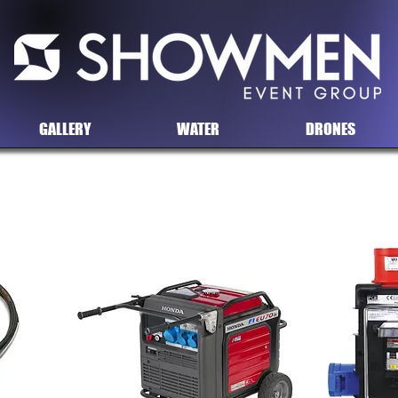
GALLERY
WATER
DRONES