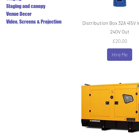
Staging and canopy
Venue Decor
Video, Screens & Projection
Distribution Box 32A 415V In
240V Out
Price
£20.00
Hire Me