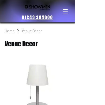
01243 284000
Home
Venue Decor
Venue Decor